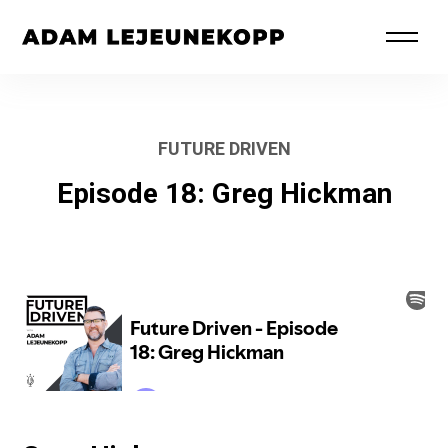
FUTURE DRIVEN
Episode 18: Greg Hickman