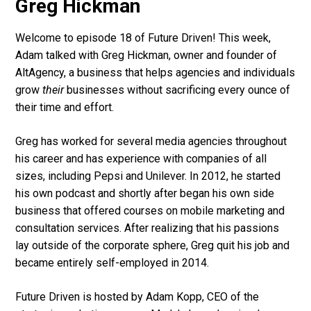
Greg Hickman
Welcome to episode 18 of Future Driven! This week,
Adam talked with Greg Hickman, owner and founder of
AltAgency, a business that helps agencies and individuals
grow
their
businesses without sacrificing every ounce of
their time and effort.
Greg has worked for several media agencies throughout
his career and has experience with companies of all
sizes, including Pepsi and Unilever. In 2012, he started
his own podcast and shortly after began his own side
business that offered courses on mobile marketing and
consultation services. After realizing that his passions
lay outside of the corporate sphere, Greg quit his job and
became entirely self-employed in 2014.
Future Driven is hosted by Adam Kopp, CEO of the