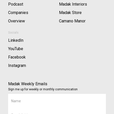
Podcast
Madak Interiors
Companies
Madak Store
Overview
Camano Manor
Socials
LinkedIn
YouTube
Facebook
Instagram
Madak Weekly Emails
Sign me up for weekly or monthly communication