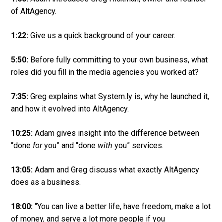
of AltAgency.
1:22:
Give us a quick background of your career.
5:50:
Before fully committing to your own business, what
roles did you fill in the media agencies you worked at?
7:35:
Greg explains what System.ly is, why he launched it,
and how it evolved into AltAgency.
10:25:
Adam gives insight into the difference between
“done
for
you” and “done
with
you” services.
13:05:
Adam and Greg discuss what exactly AltAgency
does as a business.
18:00:
“You can live a better life, have freedom, make a lot
of money, and serve a lot more people if you