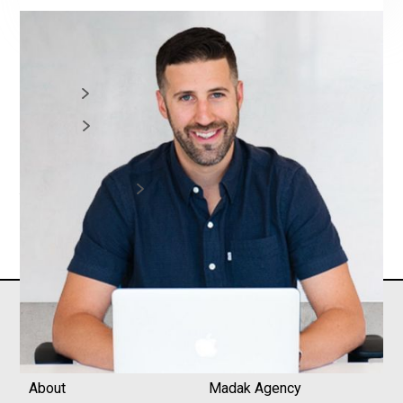
CONNECT:
Greg Hickman
Website
LinkedIn
ALL EPISODES
Core
Madak+
About
Madak Agency