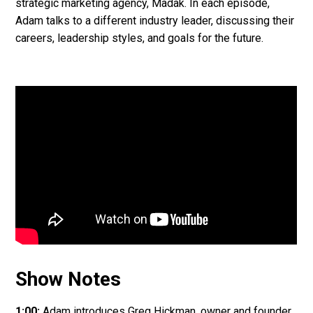
strategic marketing agency, Madak. In each episode,
Adam talks to a different industry leader, discussing their
careers, leadership styles, and goals for the future.
Show Notes
1:00:
Adam introduces Greg Hickman, owner and founder