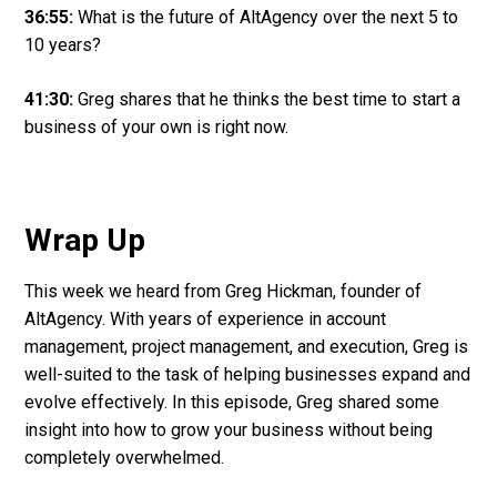
36:55:
What is the future of AltAgency over the next 5 to
10 years?
41:30:
Greg shares that he thinks the best time to start a
business of your own is right now.
Wrap Up
This week we heard from Greg Hickman, founder of
AltAgency. With years of experience in account
management, project management, and execution, Greg is
well-suited to the task of helping businesses expand and
evolve effectively. In this episode, Greg shared some
insight into how to grow your business without being
completely overwhelmed.