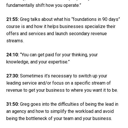
fundamentally shift how you operate.”
21:55:
Greg talks about what his “foundations in 90 days”
course is and how it helps businesses specialize their
offers and services and launch secondary revenue
streams.
24:10:
“You can get paid for your thinking, your
knowledge, and your expertise.”
27:30:
Sometimes it’s necessary to switch up your
leading service and/or focus on a specific stream of
revenue to get your business to where you want it to be.
31:50:
Greg goes into the difficulties of being the lead in
an agency and how to simplify the workload and avoid
being the bottleneck of your team and your business.