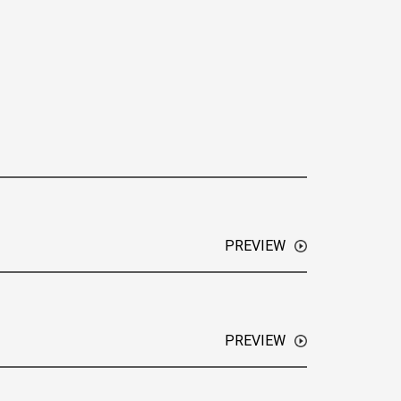
PREVIEW
w ION has grown into a digital media network
ties.
PREVIEW
unekopp speaks with Emanuel, a key leader at a
g in home automation and security solutions,