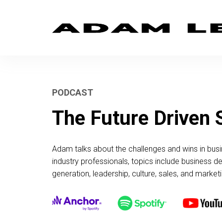
PODCAST
The Future Driven
Adam talks about the challenges and wins in busi
industry professionals, topics include business 
generation, leadership, culture, sales, and marketi