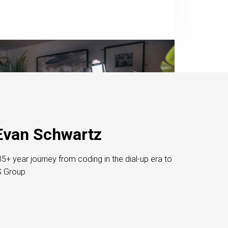
Evan Schwartz
5+ year journey from coding in the dial-up era to
S Group