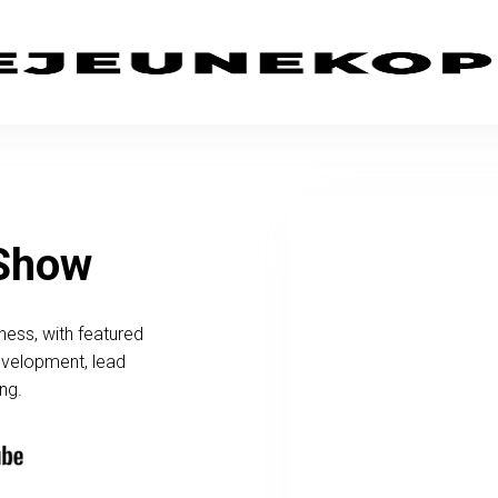
 Show
ness, with featured
development, lead
ng.