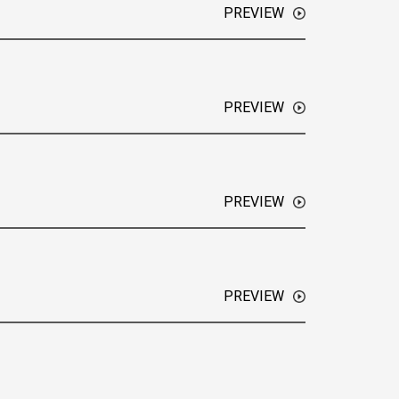
PREVIEW
 Future Driven, this week Adam spoke with Amy
 of Compt, an all-in-one employee reimbursement
PREVIEW
 Future Driven, this week Adam spoke with
and CEO of Neubloc a generative AI strategic
PREVIEW
Future Driven! This week Adam spoke with
of HonestDeed, which offers a safe seller
ng the need to rely on banks and putting more
PREVIEW
 Future Driven! This week, Adam Lejeunekopp
 chief storyteller and co-author of Master