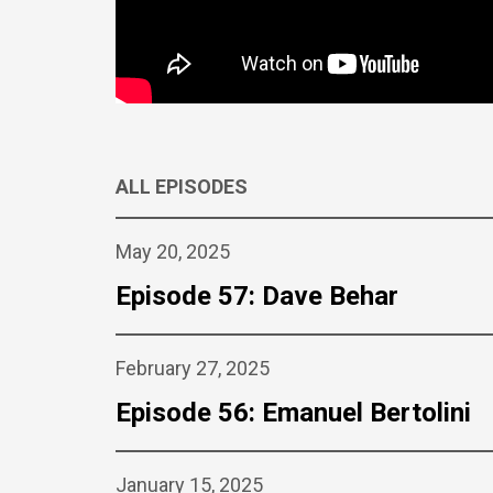
ALL EPISODES
May 20, 2025
Episode 57: Dave Behar
February 27, 2025
Episode 56: Emanuel Bertolini
January 15, 2025