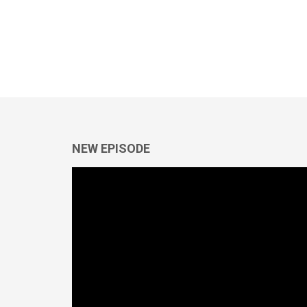
NEW EPISODE