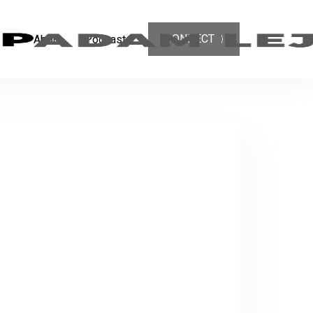
CONNECT
About
Podcast