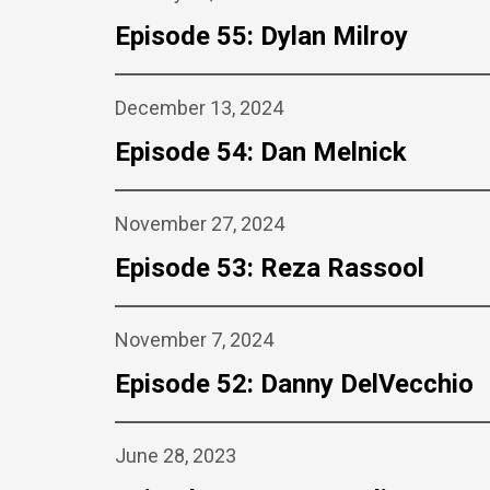
Episode 55: Dylan Milroy
December 13, 2024
Episode 54: Dan Melnick
November 27, 2024
Episode 53: Reza Rassool
November 7, 2024
Episode 52: Danny DelVecchio
June 28, 2023