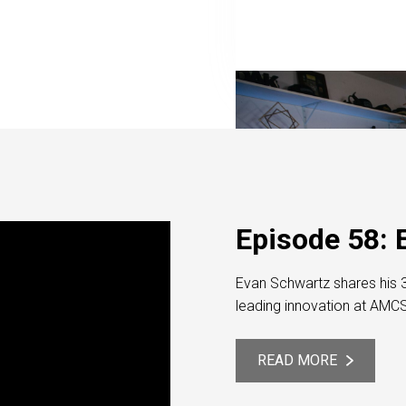
Episode 58: 
Evan Schwartz shares his 3
leading innovation at AMC
READ MORE