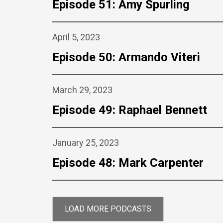
Episode 51: Amy Spurling
April 5, 2023
Episode 50: Armando Viteri
March 29, 2023
Episode 49: Raphael Bennett
January 25, 2023
Episode 48: Mark Carpenter
LOAD MORE PODCASTS