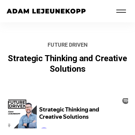
FUTURE DRIVEN
Strategic Thinking and Creative
Solutions