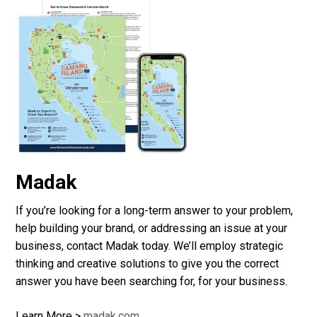
Madak
If you’re looking for a long-term answer to your problem,
help building your brand, or addressing an issue at your
business, contact Madak today. We’ll employ strategic
thinking and creative solutions to give you the correct
answer you have been searching for, for your business.
Learn More >
madak.com