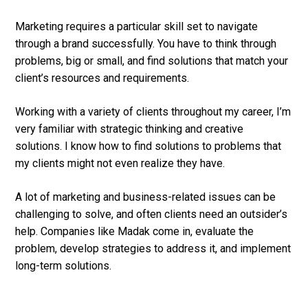
Marketing requires a particular skill set to navigate
through a brand successfully. You have to think through
problems, big or small, and find solutions that match your
client’s resources and requirements.
Working with a variety of clients throughout my career, I’m
very familiar with strategic thinking and creative
solutions. I know how to find solutions to problems that
my clients might not even realize they have.
A lot of marketing and business-related issues can be
challenging to solve, and often clients need an outsider’s
help. Companies like Madak come in, evaluate the
problem, develop strategies to address it, and implement
long-term solutions.