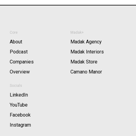
Core
Madak+
About
Madak Agency
Podcast
Madak Interiors
Companies
Madak Store
Overview
Camano Manor
Socials
LinkedIn
YouTube
Facebook
Instagram