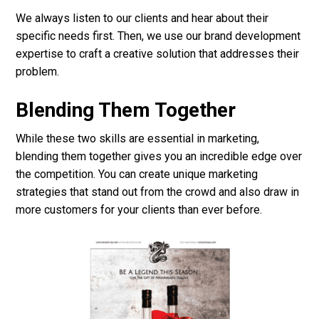
We always listen to our clients and hear about their
specific needs first. Then, we use our brand development
expertise to craft a creative solution that addresses their
problem.
Blending Them Together
While these two skills are essential in marketing,
blending them together gives you an incredible edge over
the competition. You can create unique marketing
strategies that stand out from the crowd and also draw in
more customers for your clients than ever before.