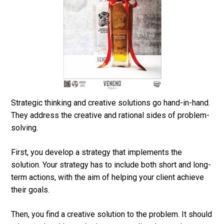
Strategic thinking and creative solutions go hand-in-hand.
They address the creative and rational sides of problem-
solving.
First, you develop a strategy that implements the
solution. Your strategy has to include both short and long-
term actions, with the aim of helping your client achieve
their goals.
Then, you find a creative solution to the problem. It should