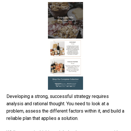
Developing a strong, successful strategy requires
analysis and rational thought. You need to look at a
problem, assess the different factors within it, and build a
reliable plan that applies a solution.