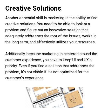
Creative Solutions
Another essential skill in marketing is the ability to find
creative solutions. You need to be able to look at a
problem and figure out an innovative solution that
adequately addresses the root of the issues, works in
the long-term, and effectively utilizes your resources.
Additionally, because marketing is centered around the
customer experience, you have to keep UI and UX a
priority. Even if you find a solution that addresses the
problem, it’s not viable if it’s not optimized for the
customer’s experience.