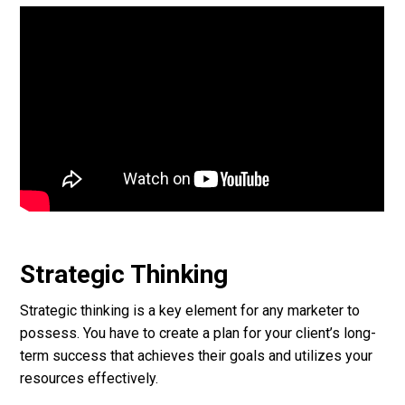
Strategic Thinking
Strategic thinking is a key element for any marketer to
possess. You have to create a plan for your client’s long-
term success that achieves their goals and utilizes your
resources effectively.