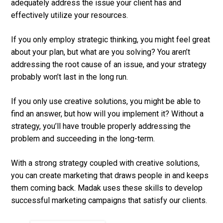
adequately address the issue your client has and
effectively utilize your resources.
If you only employ strategic thinking, you might feel great
about your plan, but what are you solving? You aren’t
addressing the root cause of an issue, and your strategy
probably won’t last in the long run.
If you only use creative solutions, you might be able to
find an answer, but how will you implement it? Without a
strategy, you’ll have trouble properly addressing the
problem and succeeding in the long-term.
With a strong strategy coupled with creative solutions,
you can create marketing that draws people in and keeps
them coming back. Madak uses these skills to develop
successful marketing campaigns that satisfy our clients.