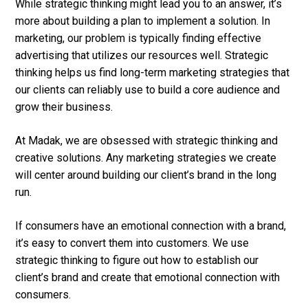
While strategic thinking might lead you to an answer, it’s
more about building a plan to implement a solution. In
marketing, our problem is typically finding effective
advertising that utilizes our resources well. Strategic
thinking helps us find long-term marketing strategies that
our clients can reliably use to build a core audience and
grow their business.
At Madak, we are obsessed with strategic thinking and
creative solutions. Any marketing strategies we create
will center around building our client’s brand in the long
run.
If consumers have an emotional connection with a brand,
it’s easy to convert them into customers. We use
strategic thinking to figure out how to establish our
client’s brand and create that emotional connection with
consumers.