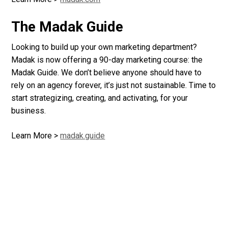
The Madak Guide
Looking to build up your own marketing department?
Madak is now offering a 90-day marketing course: the
Madak Guide. We don’t believe anyone should have to
rely on an agency forever, it’s just not sustainable. Time to
start strategizing, creating, and activating, for your
business.
Learn More >
madak.guide