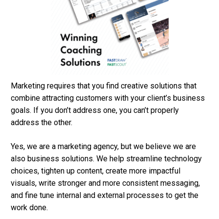
Marketing requires that you find creative solutions that
combine attracting customers with your client’s business
goals. If you don’t address one, you can’t properly
address the other.
Yes, we are a marketing agency, but we believe we are
also business solutions. We help streamline technology
choices, tighten up content, create more impactful
visuals, write stronger and more consistent messaging,
and fine tune internal and external processes to get the
work done.